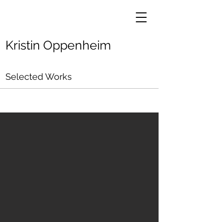
Kristin Oppenheim
Selected Works