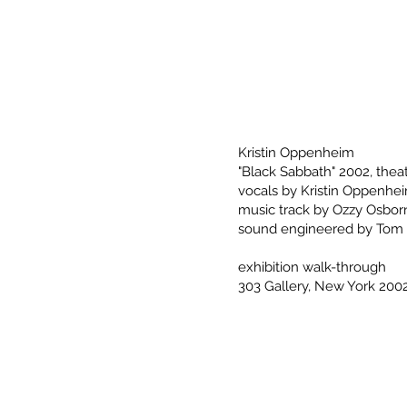
Kristin Oppenheim
"Black Sabbath" 2002, theat
vocals by Kristin Oppenhe
music track by Ozzy Osbor
sound engineered by Tom
exhibition walk-through
303 Gallery, New York 200