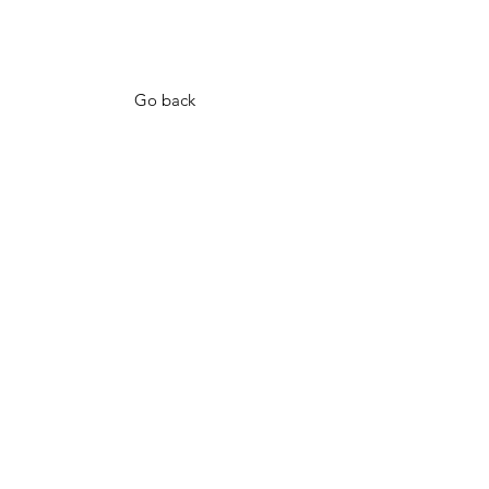
Go back