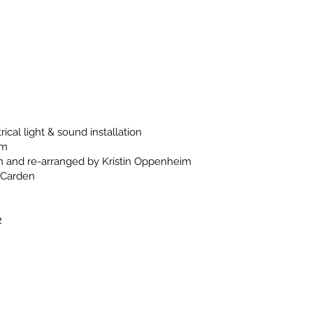
rical light & sound installation
im
n and re-arranged by Kristin Oppenheim
 Carden
2