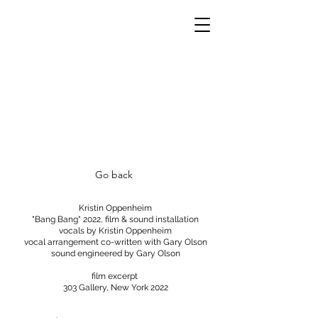
Go back
Kristin Oppenheim
"Bang Bang" 2022, film & sound installation
vocals by Kristin Oppenheim
vocal arrangement co-written with Gary Olson
sound engineered by Gary Olson
film excerpt
303 Gallery, New York 2022